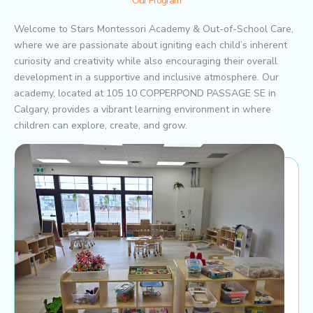
Our Program
Welcome to Stars Montessori Academy & Out-of-School Care,
where we are passionate about igniting each child’s inherent
curiosity and creativity while also encouraging their overall
development in a supportive and inclusive atmosphere. Our
academy, located at 105 10 COPPERPOND PASSAGE SE in
Calgary, provides a vibrant learning environment in where
children can explore, create, and grow.