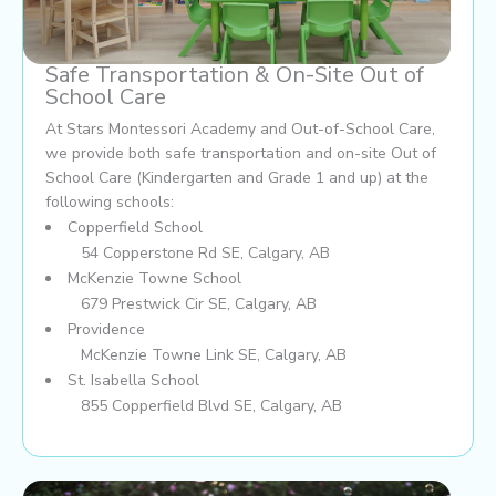
Safe Transportation & On-Site Out of
School Care
At Stars Montessori Academy and Out-of-School Care,
we provide both safe transportation and on-site Out of
School Care (Kindergarten and Grade 1 and up) at the
following schools:
Copperfield School
54 Copperstone Rd SE, Calgary, AB
McKenzie Towne School
679 Prestwick Cir SE, Calgary, AB
Providence
McKenzie Towne Link SE, Calgary, AB
St. Isabella School
855 Copperfield Blvd SE, Calgary, AB