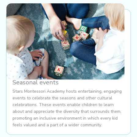
Seasonal events
Stars Montessori Academy hosts entertaining, engaging
events to celebrate the seasons and other cultural
celebrations. These events enable children to learn
about and appreciate the diversity that surrounds them,
promoting an inclusive environment in which every kid
feels valued and a part of a wider community.