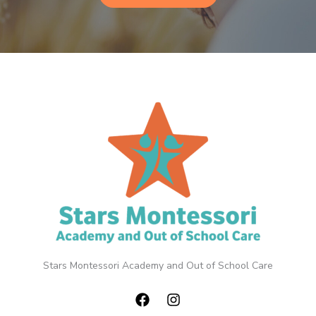
Stars Montessori Academy and Out of School Care