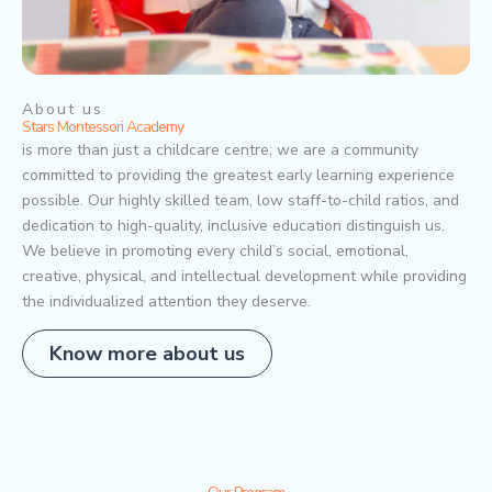
About us
Stars Montessori Academy
is more than just a childcare centre; we are a community
committed to providing the greatest early learning experience
possible. Our highly skilled team, low staff-to-child ratios, and
dedication to high-quality, inclusive education distinguish us.
We believe in promoting every child’s social, emotional,
creative, physical, and intellectual development while providing
the individualized attention they deserve.
Know more about us