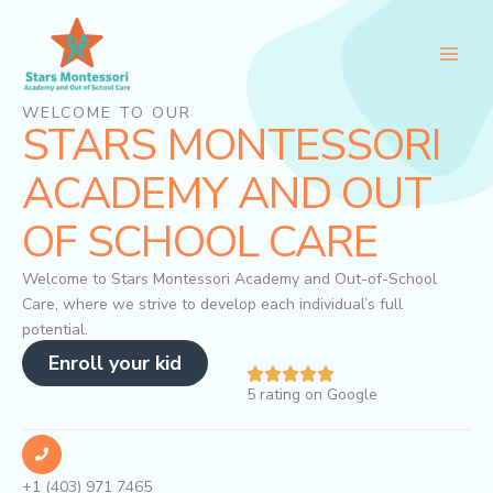
Skip
to
content
WELCOME TO OUR
STARS MONTESSORI
ACADEMY AND OUT
OF SCHOOL CARE
Welcome to Stars Montessori Academy and Out-of-School
Care, where we strive to develop each individual’s full
potential.
Enroll your kid
5 rating on Google
+1 (403) 971 7465