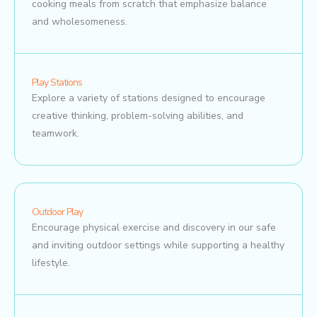
cooking meals from scratch that emphasize balance
and wholesomeness.
Play Stations
Explore a variety of stations designed to encourage
creative thinking, problem-solving abilities, and
teamwork.
Outdoor Play
Encourage physical exercise and discovery in our safe
and inviting outdoor settings while supporting a healthy
lifestyle.