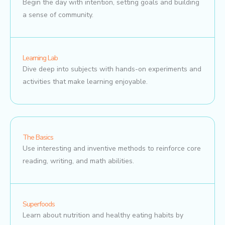
Begin the day with intention, setting goals and building
a sense of community.
Learning Lab
Dive deep into subjects with hands-on experiments and
activities that make learning enjoyable.
The Basics
Use interesting and inventive methods to reinforce core
reading, writing, and math abilities.
Superfoods
Learn about nutrition and healthy eating habits by