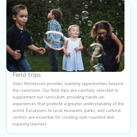
Field trips
Stars Montessori provides learning opportunities beyond
the classroom. Our field trips are carefully selected to
supplement our curriculum, providing hands-on
experiences that promote a greater understanding of the
world. Excursions to local museums, parks, and cultural
centres are essential for creating well-rounded and
inquiring learners.