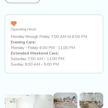
Operating Hours
Monday through Friday: 7:00 AM to 6:00 PM
Evening Care:
Monday - Friday: 6:00 PM - 11:00 PM
Extended Weekend Care:
Saturday: 7:00 AM – 11:00 PM
Sunday: 8:00 AM – 5:00 PM