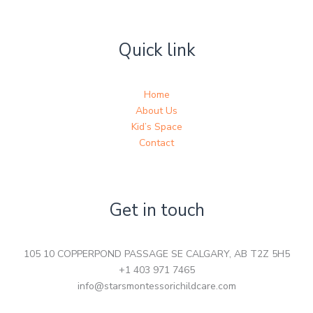
Quick link
Home
About Us
Kid’s Space
Contact
Get in touch
105 10 COPPERPOND PASSAGE SE CALGARY, AB T2Z 5H5
+1 403 971 7465
info@starsmontessorichildcare.com