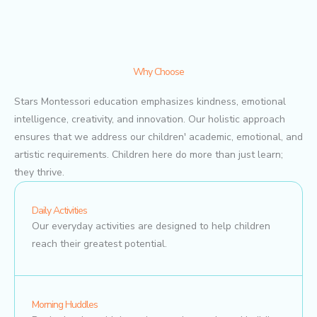
Why Choose
Stars Montessori education emphasizes kindness, emotional
intelligence, creativity, and innovation. Our holistic approach
ensures that we address our children' academic, emotional, and
artistic requirements. Children here do more than just learn;
they thrive.
Daily Activities
Our everyday activities are designed to help children
reach their greatest potential.
Morning Huddles