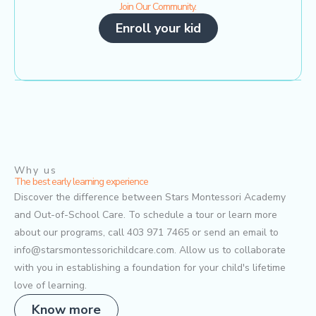
Join Our Community.
Enroll your kid
Why us
The best early learning experience
Discover the difference between Stars Montessori Academy
and Out-of-School Care. To schedule a tour or learn more
about our programs, call 403 971 7465 or send an email to
info@starsmontessorichildcare.com. Allow us to collaborate
with you in establishing a foundation for your child's lifetime
love of learning.
Know more