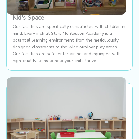
Kid's Space
Our facilities are specifically constructed with children in
mind. Every inch at Stars Montessori Academy is a
potential learning environment, from the meticulously
designed classrooms to the wide outdoor play areas.
Our facilities are safe, entertaining, and equipped with
high-quality items to help your child thrive.