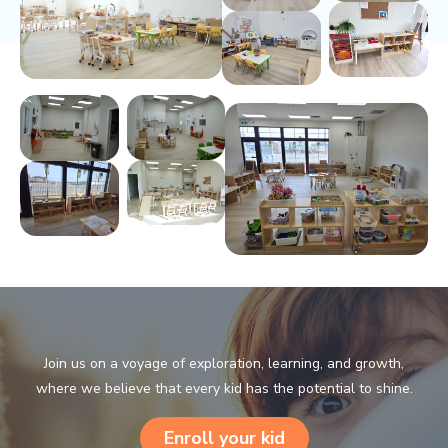
Join us on a voyage of exploration, learning, and growth,
where we believe that every kid has the potential to shine.
Enroll your kid