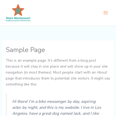
Skip
to
content
Sample Page
This is an example page. It’s different from a blog post
because it will stay in one place and will show up in your site
navigation (in most themes). Most people start with an About
page that introduces them to potential site visitors. It might say
something like this:
Hi there! I’m a bike messenger by day, aspiring
actor by night, and this is my website. I live in Los
Angeles, have a great dog named Jack, and I like