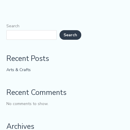
Search
Search
Recent Posts
Arts & Crafts
Recent Comments
No comments to show.
Archives