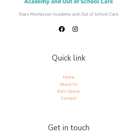
Stars Montessori Academy and Out of School Care
Quick link
Home
About Us
Kid’s Space
Contact
Get in touch