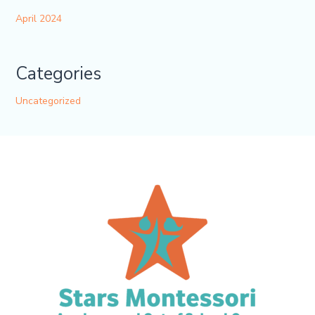
April 2024
Categories
Uncategorized