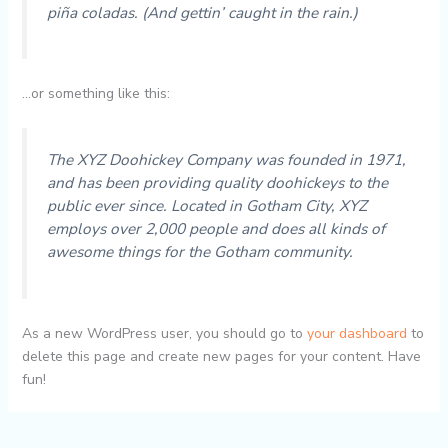
piña coladas. (And gettin’ caught in the rain.)
…or something like this:
The XYZ Doohickey Company was founded in 1971,
and has been providing quality doohickeys to the
public ever since. Located in Gotham City, XYZ
employs over 2,000 people and does all kinds of
awesome things for the Gotham community.
As a new WordPress user, you should go to
your dashboard
to
delete this page and create new pages for your content. Have
fun!